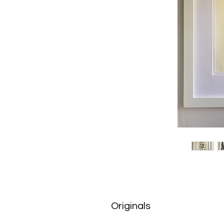
Originals