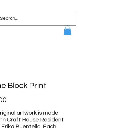
 Block Print
Price
00
riginal artwork is made
ynn Craft House Resident
, Erika Buentello. Each