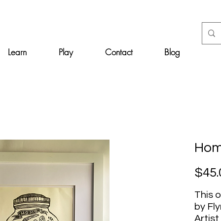
Learn
Play
Contact
Blog
Home
$45.
This o
by Fl
Artist