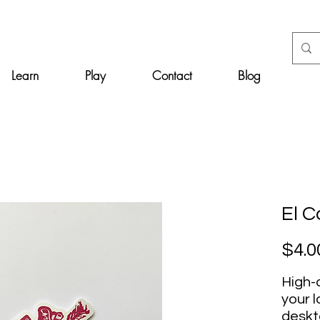
Learn
Play
Contact
Blog
El 
$4.0
High-q
your l
deskt