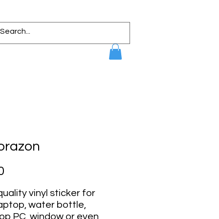
Corazon
Price
0
uality vinyl sticker for
aptop, water bottle,
op PC, window or even