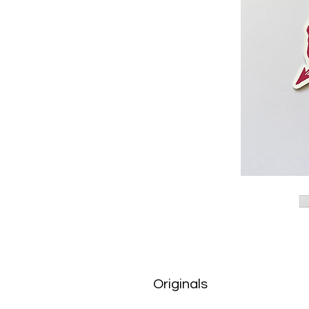
Originals