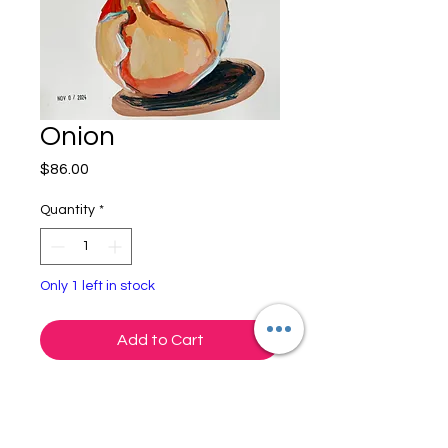
Onion
Price
$86.00
Quantity
*
Only 1 left in stock
Add to Cart
Onion
Gouache on Paper
9x12"