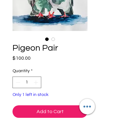
Pigeon Pair
Price
$100.00
Quantity
*
Only 1 left in stock
Add to Cart
"Pigeon Pair"
Gouache on Paper