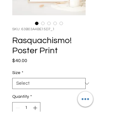
SKU: 63B03A4BE15D7_1
Rasquachismo!
Poster Print
Price
$40.00
Size
*
Quantity
*
Add to Cart