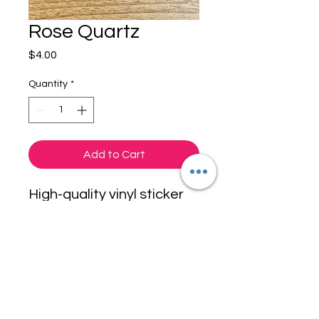
Rose Quartz
Price
$4.00
Quantity
*
Add to Cart
High-quality vinyl sticker
for your laptop, water
bottle, desktop PC,
window or even your
bumper. This sticker
Originals
measures approximately
3" and has a durable, gloss
finish.